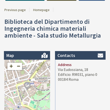
Previous page
Homepage
Biblioteca del Dipartimento di
Ingegneria chimica materiali
ambiente - Sala studio Metallurgia
Map
Contacts
Address
+
−
Via Eudossiana, 18
Edificio: RM031, piano 0
00184 Roma