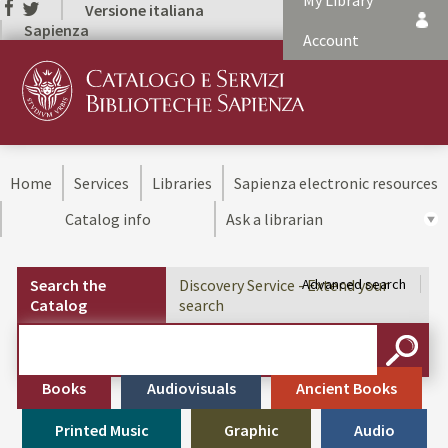
My Library
Versione italiana
Sapienza
Account
Home
Services
Libraries
Sapienza electronic resources
Catalog info
Ask a librarian
Search the
Discovery Service - Extend your
Advanced search
Catalog
search
Cerca su "Search the Catalog"
SEARC
Books
Audiovisuals
Ancient Books
Printed Music
Graphic
Audio