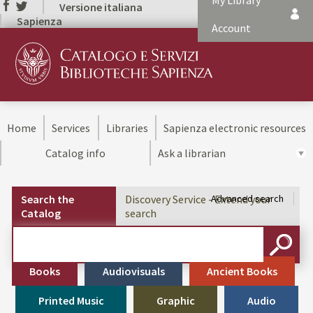
My Library
Versione italiana
Sapienza
Account
Home
Services
Libraries
Sapienza electronic resources
Catalog info
Ask a librarian
Search the
Discovery Service - Extend your
Advanced search
Catalog
search
Cerca su "Search the Catalog"
SEARC
Books
Audiovisuals
Ancient Books
Printed Music
Graphic
Audio