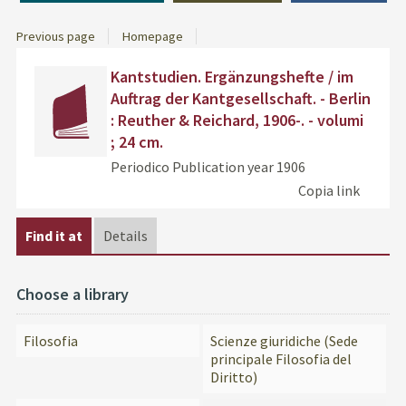
Previous page
Homepage
Dettaglio
cover
Find
Kantstudien. Ergänzungshefte / im
del
the
Auftrag der Kantgesellschaft. - Berlin
documento
docu
: Reuther & Reichard, 1906-. - volumi
in
; 24 cm.
othe
resou
Periodico
Publication year 1906
Copia link
Find it at
Details
Choose a library
Filosofia
Scienze giuridiche (Sede
principale Filosofia del
Diritto)