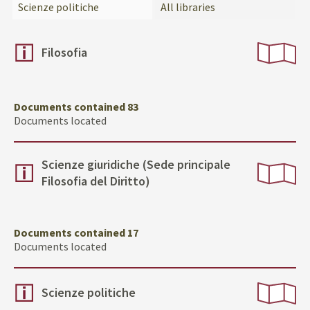
Scienze politiche
All libraries
Filosofia
Documents contained 83
Documents located
Scienze giuridiche (Sede principale
Filosofia del Diritto)
Documents contained 17
Documents located
Scienze politiche