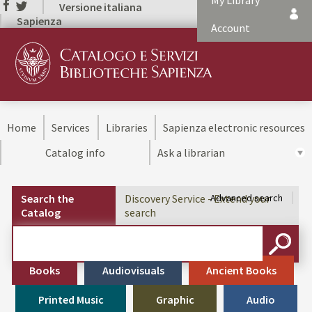
My Library
Versione italiana
Sapienza
Account
Home
Services
Libraries
Sapienza electronic resources
Catalog info
Ask a librarian
Search the
Discovery Service - Extend your
Advanced search
Catalog
search
Cerca su "Search the Catalog"
SEARC
Books
Audiovisuals
Ancient Books
Printed Music
Graphic
Audio