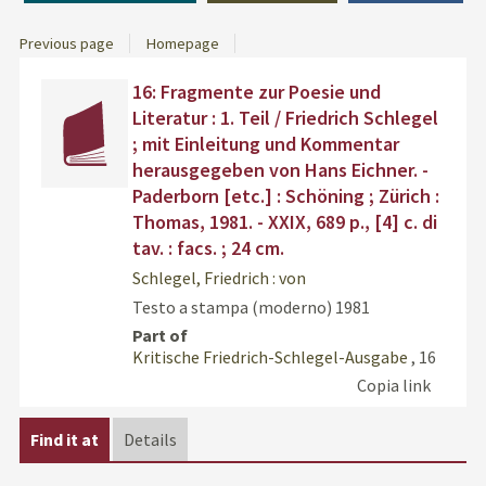
Previous page
Homepage
Dettaglio
Find
16: Fragmente zur Poesie und
del
the
Literatur : 1. Teil / Friedrich Schlegel
documento
docu
; mit Einleitung und Kommentar
in
herausgegeben von Hans Eichner. -
othe
Paderborn [etc.] : Schöning ; Zürich :
resou
Thomas, 1981. - XXIX, 689 p., [4] c. di
tav. : facs. ; 24 cm.
Schlegel, Friedrich : von
Testo a stampa (moderno)
1981
Part of
Kritische Friedrich-Schlegel-Ausgabe
, 16
Copia link
Find it at
Details