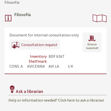
Filosofia
Filosofia
Document for internal consultation only
Consultation request
Browse
bookshelf
Inventory
BDF 6167
Shelfmark
CONS. A      AVICENNA     AVI LA            I/4
Ask a librarian
Help or information needed? Click here to ask a librarian