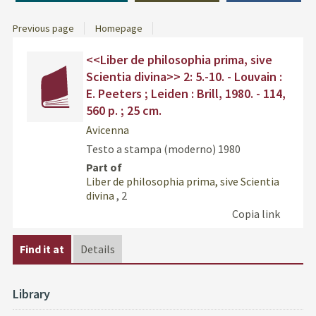
Previous page
Homepage
Dettaglio
Find
<<Liber de philosophia prima, sive
del
the
Scientia divina>> 2: 5.-10. - Louvain :
documento
docu
E. Peeters ; Leiden : Brill, 1980. - 114,
in
560 p. ; 25 cm.
othe
resou
Avicenna
Testo a stampa (moderno)
1980
Part of
Liber de philosophia prima, sive Scientia
divina
, 2
Copia link
Find it at
Details
Library