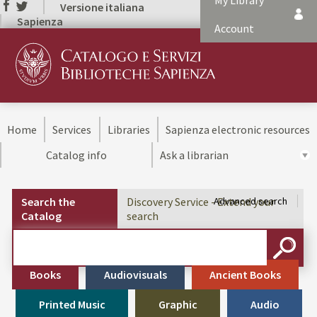
My Library
Versione italiana
Sapienza
Account
Home
Services
Libraries
Sapienza electronic resources
Catalog info
Ask a librarian
Search the
Discovery Service - Extend your
Advanced search
Catalog
search
Cerca su "Search the Catalog"
SEARC
Books
Audiovisuals
Ancient Books
Printed Music
Graphic
Audio