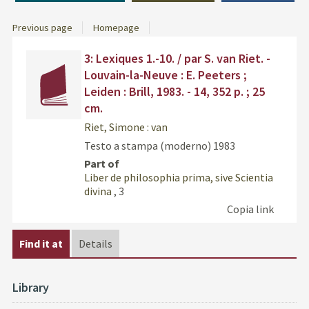
Previous page
Homepage
Dettaglio
Find
3: Lexiques 1.-10. / par S. van Riet. -
del
the
Louvain-la-Neuve : E. Peeters ;
documento
docu
Leiden : Brill, 1983. - 14, 352 p. ; 25
in
cm.
othe
resou
Riet, Simone : van
Testo a stampa (moderno)
1983
Part of
Liber de philosophia prima, sive Scientia
divina
, 3
Copia link
Find it at
Details
Library