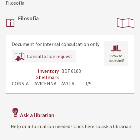
Filosofia
Filosofia
Document for internal consultation only
Consultation request
Browse
bookshelf
Inventory
BDF 6168
Shelfmark
CONS. A      AVICENNA     AVI LA            I/5
Ask a librarian
Help or information needed? Click here to ask a librarian