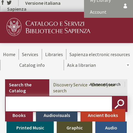
My Library
Versione italiana
Sapienza
Account
Home
Services
Libraries
Sapienza electronic resources
Catalog info
Ask a librarian
Search the
Discovery Service - Extend your
Advanced search
Catalog
search
Cerca su "Search the Catalog"
SEARC
Books
Audiovisuals
Ancient Books
Printed Music
Graphic
Audio