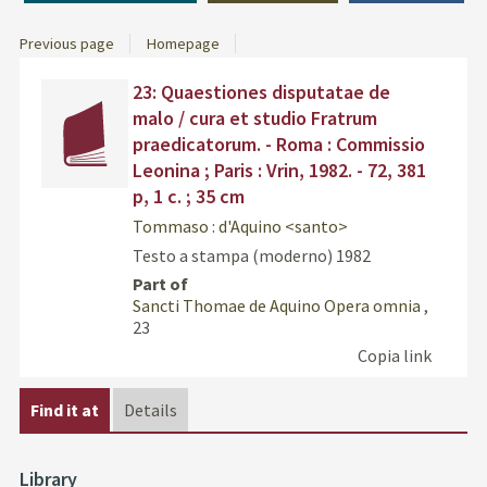
Previous page
Homepage
Dettaglio
Find
23: Quaestiones disputatae de
del
the
malo / cura et studio Fratrum
documento
docu
praedicatorum. - Roma : Commissio
in
Leonina ; Paris : Vrin, 1982. - 72, 381
othe
p, 1 c. ; 35 cm
resou
Tommaso : d'Aquino <santo>
Testo a stampa (moderno)
1982
Part of
Sancti Thomae de Aquino Opera omnia
,
23
Copia link
Find it at
Details
Library