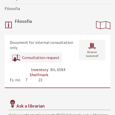
Filosofia
Filosofia
Document for internal consultation
only
Browse
bookshelf
Consultation request
Inventory
BIL 6584
Shelfmark
Fs. ml.      7              23
Ask a librarian
Help or information needed? Click here to ask a librarian