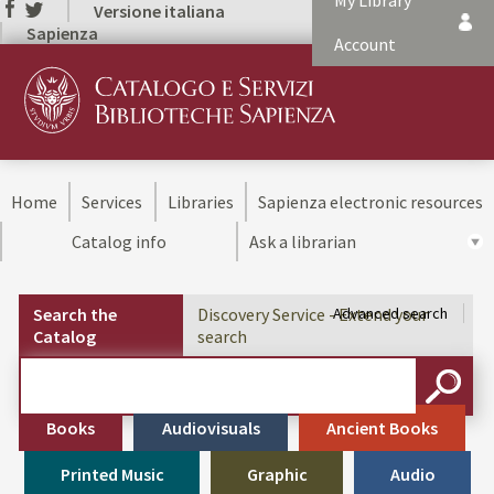
My Library
Versione italiana
Sapienza
Account
Home
Services
Libraries
Sapienza electronic resources
Catalog info
Ask a librarian
Search the
Discovery Service - Extend your
Advanced search
Catalog
search
Cerca su "Search the Catalog"
SEARC
Books
Audiovisuals
Ancient Books
Printed Music
Graphic
Audio