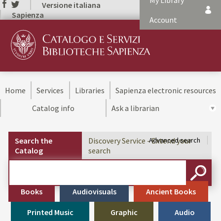
My Library
Versione italiana
Sapienza
Account
Home
Services
Libraries
Sapienza electronic resources
Catalog info
Ask a librarian
Search the
Discovery Service - Extend your
Advanced search
Catalog
search
Cerca su "Search the Catalog"
SEARC
Books
Audiovisuals
Ancient Books
Printed Music
Graphic
Audio