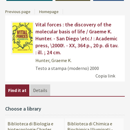
Previous page
Homepage
Dettaglio
Find
Vital forces : the discovery of the
del
the
molecular basis of life / Graeme K.
documento
docu
Hunter. - San Diego \etc.! : Academic
in
press, \2000!. - XX, 364 p., 20 p. di tav.
othe
: ill. ; 24 cm.
resou
Hunter, Graeme K.
Testo a stampa (moderno)
2000
Copia link
Find it at
Details
Choose a library
Biblioteca di Biologia e
Biblioteca di Chimica e
biotecnologie Charles
Biochimica Illuminati -