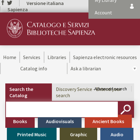
My Library
Versione italiana
Sapienza
Account
Home
Services
Libraries
Sapienza electronic resources
Catalog info
Ask a librarian
Search the
Discovery Service - Extend your
Advanced search
Catalog
search
Cerca su "Search the Catalog"
SEARC
Books
Audiovisuals
Ancient Books
Printed Music
Graphic
Audio