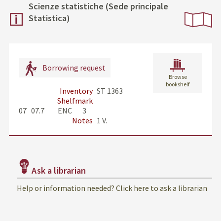
Scienze statistiche (Sede principale
Statistica)
Borrowing request
Browse
bookshelf
Inventory
ST 1363
Shelfmark
07   07.7         ENC       3
Notes
1 V.
Ask a librarian
Help or information needed? Click here to ask a librarian