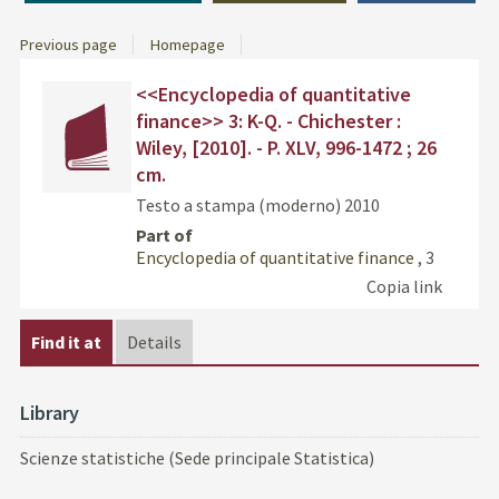
Previous page
Homepage
Dettaglio
cover
Find
<<Encyclopedia of quantitative
del
the
finance>> 3: K-Q. - Chichester :
documento
docu
Wiley, [2010]. - P. XLV, 996-1472 ; 26
in
cm.
othe
resou
Testo a stampa (moderno)
2010
Part of
Encyclopedia of quantitative finance
, 3
Copia link
Find it at
Details
Library
Scienze statistiche (Sede principale Statistica)