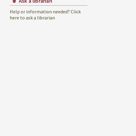
Ask a librarian
Help or information needed? Click
here to ask a librarian
ument
er
urces