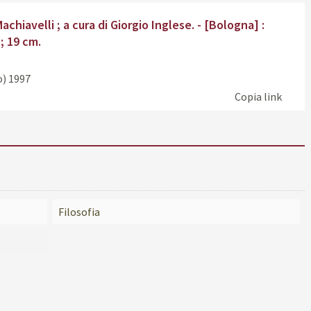
Find
chiavelli ; a cura di Giorgio Inglese. - [Bologna] :
the
 ; 19 cm.
doc
in
oth
o)
1997
reso
Copia link
Filosofia