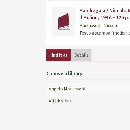
Dettaglio
Mandragola / Niccolo Ma
del
Il Mulino, 1997. - 126 p.
documento
Machiavelli, Niccolò
Testo a stampa (modern
Find it at
Details
Choose a library
Angelo Monteverdi
All libraries