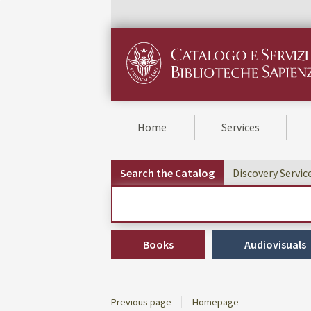
Home
Services
Search the Catalog
Discovery Servic
Cerca su "Search the Catalog"
Books
Audiovisuals
Previous page
Homepage