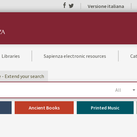
Versione italiana
Libraries
Sapienza electronic resources
Cat
e - Extend your search
Ancient Books
Printed Music