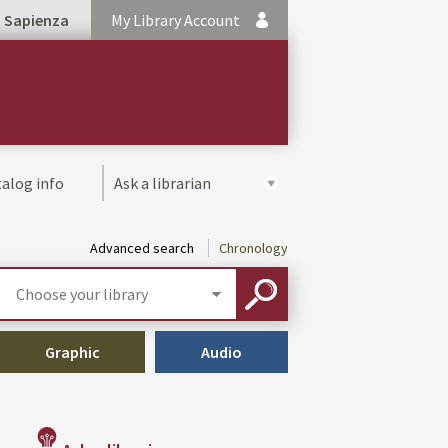
Sapienza
My Library Account
alog info
Ask a librarian
Advanced search
Chronology
Select
your
SEARCH
library
Graphic
Audio